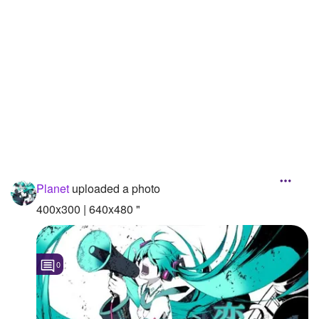
Followers
141
Favorite Quizzes
Favorite Stories
Starred Questions
Starred Polls
Starred Photos
Planet
uploaded a photo
Page Memberships
400x300 | 640x480 "
Page Subscriptions
0