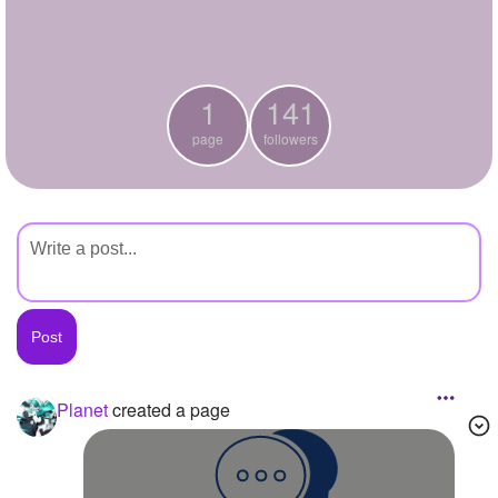
+
Write Story
Ask Question
1
141
Create Poll
page
followers
Create Page
Planet
created a page