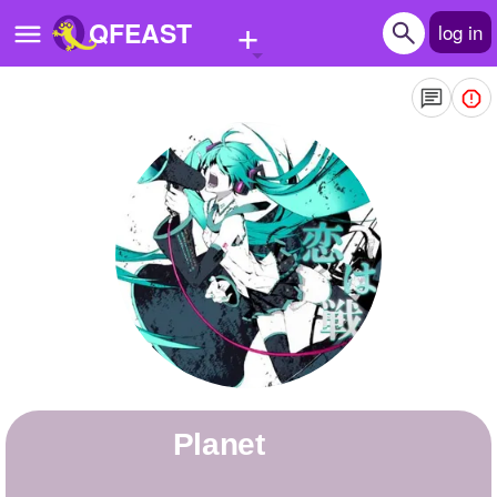
+
QFEAST
log in
Home
Trending
Quizzes
Stories
Questions
Polls
Pages
Planet
Create Quiz