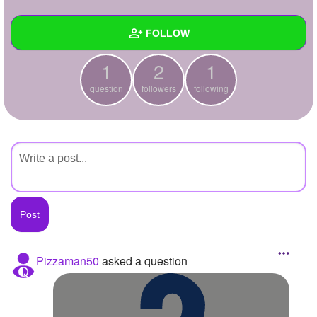
+
Write Story
FOLLOW
Ask Question
1
2
1
Create Poll
Wall
question
followers
following
Create Page
Created Quizzes
Created Stories
Asked Questions
1
Created Polls
Created Pages
Photos
Pizzaman50
asked a question
About
Following
1