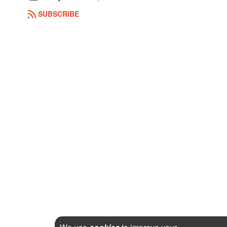
SUBSCRIBE