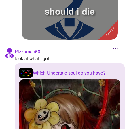
should i die
Followers
2
Favorite Quizzes
Favorite Stories
Starred Questions
Pizzaman50
Starred Polls
look at what I got
Starred Photos
Which Undertale soul do you have?
Page Memberships
Page Subscriptions