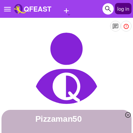
+
QFEAST
log in
Home
Trending
Quizzes
Stories
Questions
Polls
Pages
Pizzaman50
Create Quiz