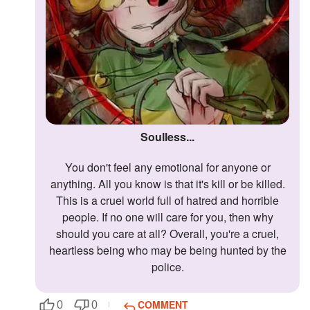
Soulless...
You don't feel any emotional for anyone or
anything. All you know is that it's kill or be killed.
This is a cruel world full of hatred and horrible
people. If no one will care for you, then why
should you care at all? Overall, you're a cruel,
heartless being who may be being hunted by the
police.
COMMENT
0
0