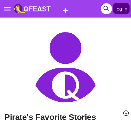
+
QFEAST
log in
Home
Trending
Quizzes
Stories
Questions
Polls
Pages
Pirate's Favorite Stories
Create Quiz