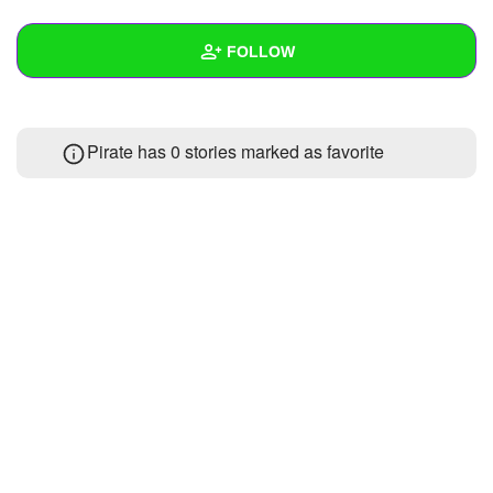
+
Write Story
FOLLOW
Ask Question
Create Poll
Wall
Pirate has 0 stories marked as favorite
Create Page
Created Quizzes
Created Stories
Asked Questions
Created Polls
Created Pages
Photos
About
Following
2