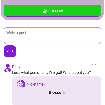
+
Write Story
FOLLOW
Ask Question
Create Poll
Wall
Create Page
Created Quizzes
Created Stories
Asked Questions
Created Polls
Pipiy
Look what personality I've got! What about you?
Created Pages
Photos
Nickname?
Blossom
About
Following