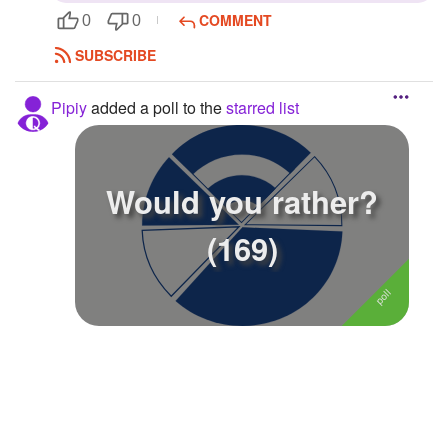
COMMENT
0
0
Followers
SUBSCRIBE
Favorite Quizzes
Pipiy
added a poll to the
starred list
Favorite Stories
Starred Questions
Would you rather?
Starred Polls
1
(169)
Starred Photos
Page Memberships
Page Subscriptions