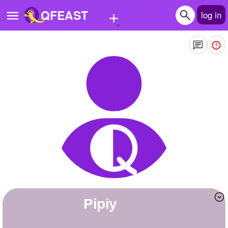
+
QFEAST
log in
Home
Trending
Quizzes
Stories
Questions
Polls
Pages
Pipiy
Create Quiz