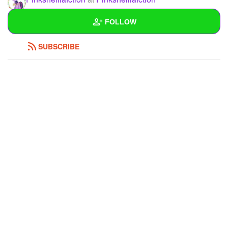
Hello !<3
FOLLOW
REPLY
0
0
SUBSCRIBE
Wall
Created Quizzes
Created Stories
Asked Questions
Created Polls
Created Pages
1
Photos
1
About
Following