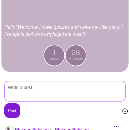
+
Write Story
Ask Question
Hello! Welcome! I make quizzes and I love my little pony! I
Create Poll
live apple jack and twighlight the most!:)
Create Page
1
28
page
followers
Pinkshelliafction
at
Pinkshelliafction