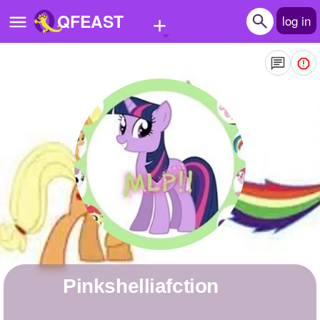
+
QFEAST
log in
Home
Trending
Quizzes
Stories
Questions
Polls
Pages
Pinkshelliafction
Create Quiz