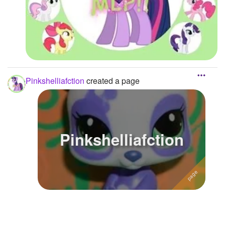
Pinkshelliafction
created a page
Pinkshelliafction