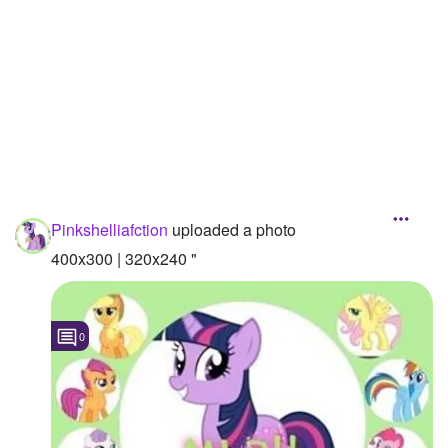
Followers
28
Favorite Quizzes
Favorite Stories
Starred Questions
Starred Polls
Pinkshelliafction
uploaded a photo
Starred Photos
400x300 | 320x240 "
Page Memberships
Page Subscriptions
0