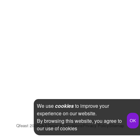
We use
cookies
to improve your
experience on our website.
By browsing this website, you agree to
Qfeast
2026
Q&A
Terms & Conditions
Privacy Policy
Sitemap
our use of cookies