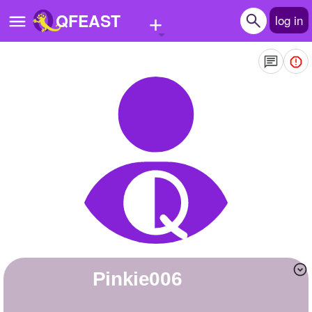
+
QFEAST
log in
Home
Trending
Quizzes
Stories
Questions
Polls
Pages
Pinkie006
Create Quiz