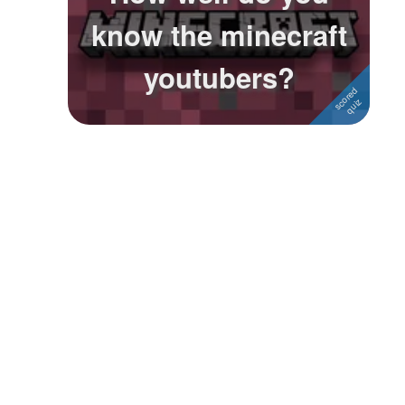
know the minecraft
Followers
1
youtubers?
Favorite Quizzes
Favorite Stories
Starred Questions
Starred Polls
Starred Photos
Page Memberships
Page Subscriptions