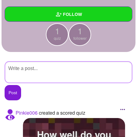
+
Write Story
FOLLOW
Ask Question
1
1
Create Poll
Wall
quiz
follower
Create Page
Created Quizzes
1
Created Stories
Asked Questions
Created Polls
Created Pages
Photos
Pinkie006
created a scored quiz
About
How well do you
Following