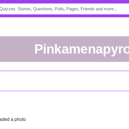
Pinkamenapyr
aded a photo