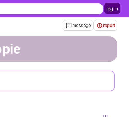
log in
message
report
opie