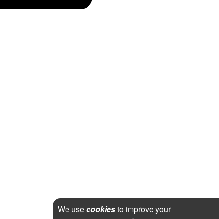
We use
cookies
to improve your