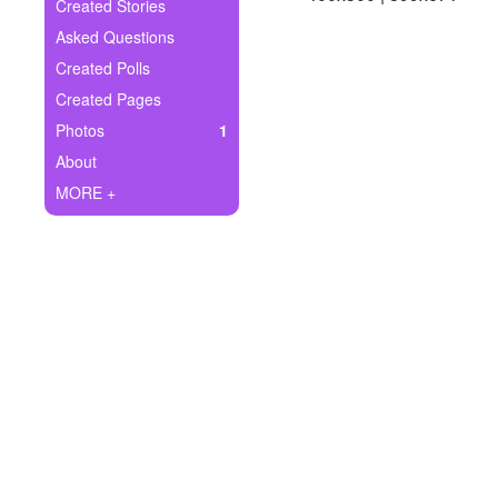
+
Created Stories
Write Story
Asked Questions
Ask Question
Created Polls
Created Pages
Create Poll
Photos
1
Create Page
About
MORE +