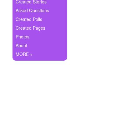
+
Created Stories
Write Story
Asked Questions
Ask Question
Created Polls
Created Pages
Create Poll
Photos
Create Page
About
MORE +