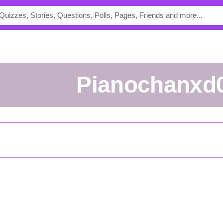
Pianochanxd