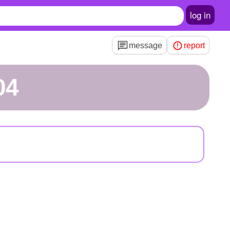
log in
message
report
04