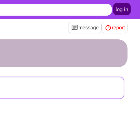
log in
message
report