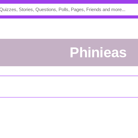
Phinieas