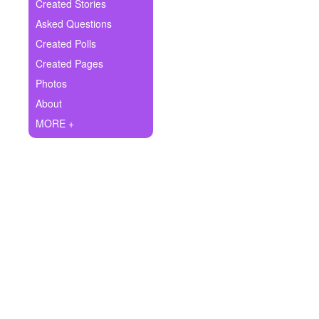
+
Created Stories
Write Story
Asked Questions
Ask Question
Created Polls
Created Pages
Create Poll
Photos
Create Page
About
MORE +