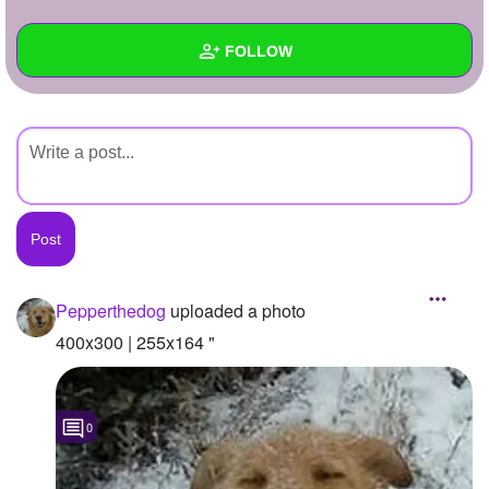
+
Write Story
FOLLOW
Ask Question
Create Poll
Wall
Create Page
Created Quizzes
Created Stories
Asked Questions
Created Polls
Pepperthedog
uploaded a photo
Created Pages
400x300 | 255x164 "
Photos
1
0
About
Following