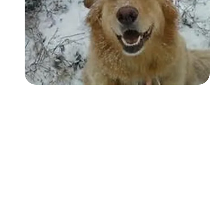
Followers
Favorite Quizzes
Favorite Stories
Starred Questions
Starred Polls
Starred Photos
Page Memberships
Page Subscriptions