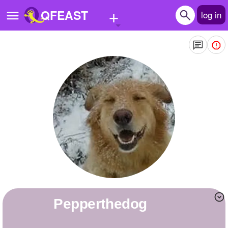
+
QFEAST
log in
Home
Trending
Quizzes
Stories
Questions
Polls
Pages
Pepperthedog
Create Quiz