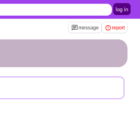
log in
message
report