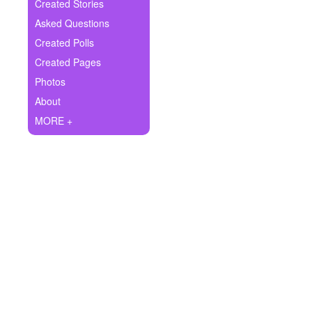
+
Created Stories
Write Story
Asked Questions
Ask Question
Created Polls
Created Pages
Create Poll
Photos
Create Page
About
MORE +