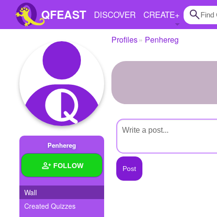
QFEAST
DISCOVER
CREATE
+
Profiles
Penhereg
Home
Trending
Quizzes
Stories
Questions
Penhereg
Polls
FOLLOW
Pages
Wall
Created Quizzes
Create Quiz