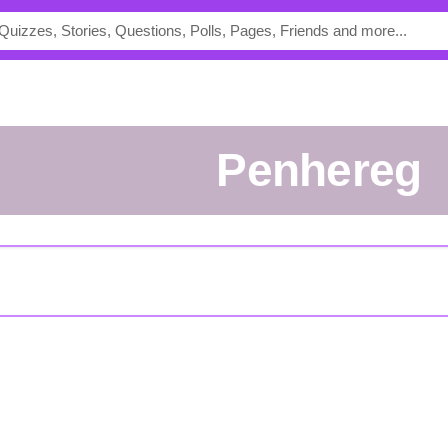
Penhereg