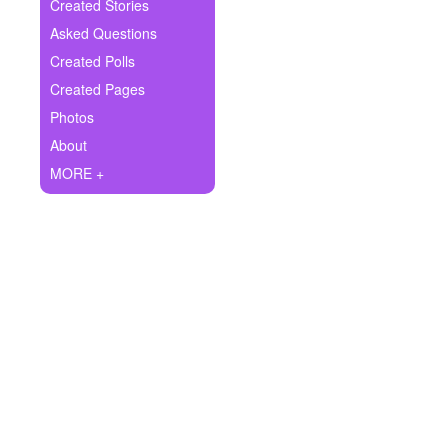
+
Created Stories
Write Story
Asked Questions
Ask Question
Created Polls
Created Pages
Create Poll
Photos
Create Page
About
MORE +