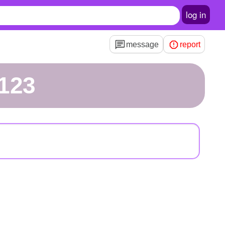
log in
message
report
123