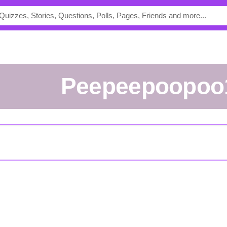
Peepeepoopoo