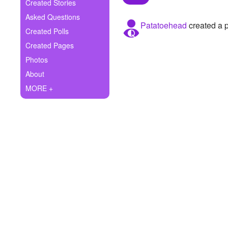
+
Created Stories
Write Story
Asked Questions
Patatoehead
created a p
Ask Question
Created Polls
Created Pages
Create Poll
Photos
Create Page
About
MORE +