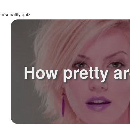
ersonality quiz
How pretty a