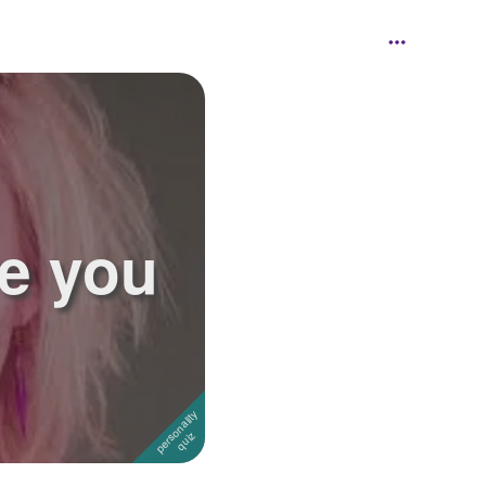
re you