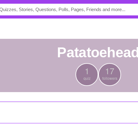
Patatoehea
1
17
quiz
followers