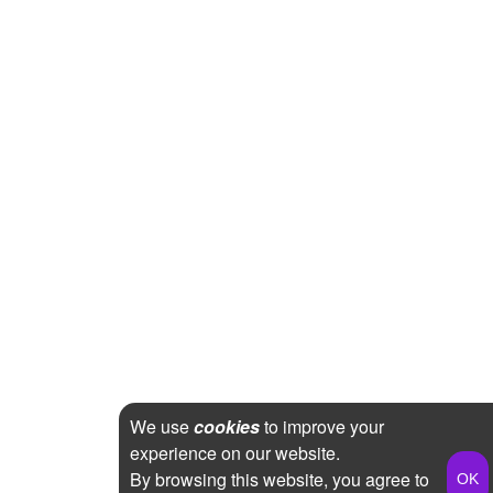
We use
cookies
to improve your
experience on our website.
By browsing this website, you agree to