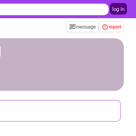
log in
message
report
d