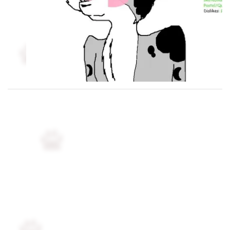
Followers
6
Favorite Quizzes
Favorite Stories
Starred Questions
Starred Polls
Starred Photos
3
Page Memberships
Page Subscriptions