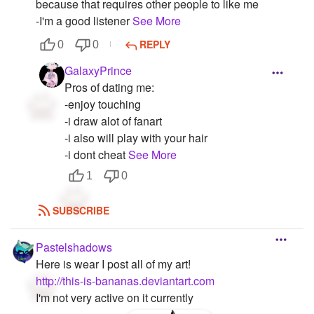
because that requires other people to like me
-I'm a good listener
See More
REPLY
0
0
GalaxyPrince
Pros of dating me:
-enjoy touching
-i draw alot of fanart
-i also will play with your hair
-i dont cheat
See More
1
0
SUBSCRIBE
Pastelshadows
Here is wear I post all of my art!
http://this-is-bananas.deviantart.com
I'm not very active on it currently