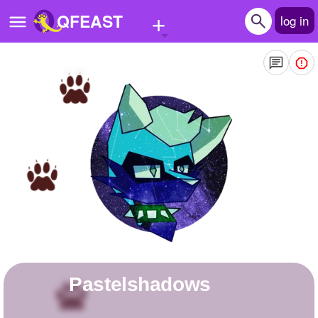
+
QFEAST
log in
Home
Trending
Quizzes
Stories
Questions
Polls
Pages
Pastelshadows
Create Quiz