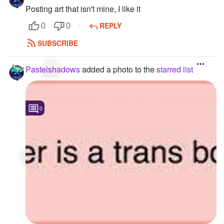
Posting art that isn't mine, I like it
REPLY
0
0
SUBSCRIBE
Pastelshadows
added a photo to the
starred list
0