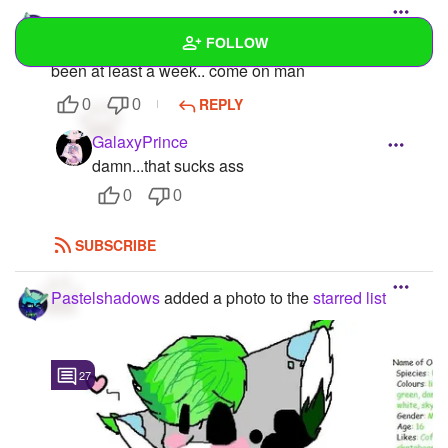
Pastelshadows
FOLLOW
For some apparent reason I can't upload photos it's
been at least a week.. come on man
Wall
REPLY
0
0
Created Quizzes
GalaxyPrince
damn...that sucks ass
Created Stories
0
0
Asked Questions
SUBSCRIBE
Created Polls
Pastelshadows
added a photo to the
starred list
Created Pages
Photos
5
27
About
Following
1