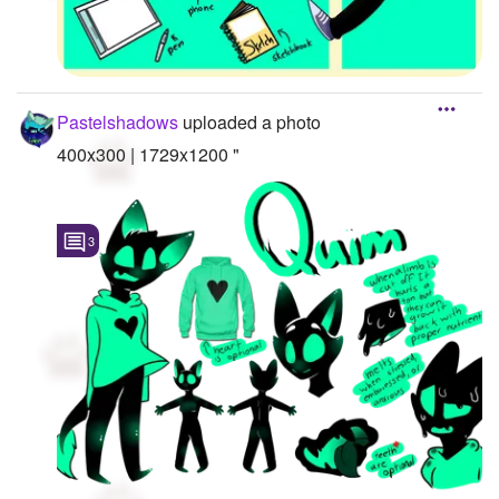
Pastelshadows
uploaded a photo
400x300 | 1729x1200 "
3