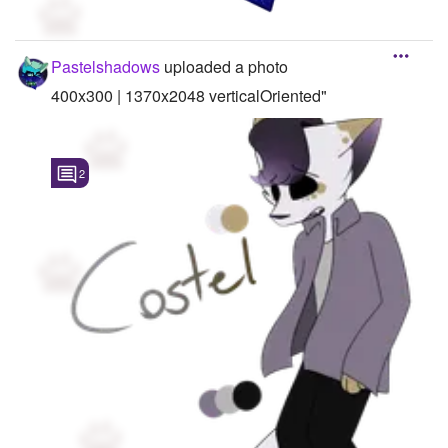
Pastelshadows
uploaded a photo
400x300 | 1370x2048 verticalOriented"
2