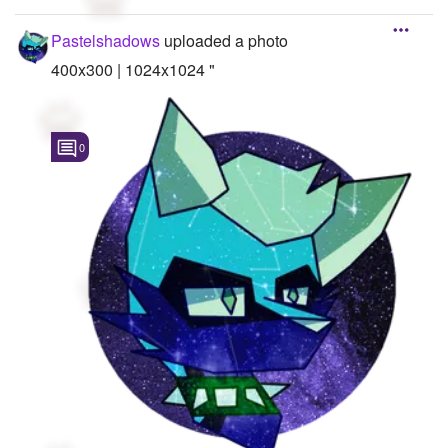
Pastelshadows
uploaded a photo
400x300 | 1024x1024 "
0