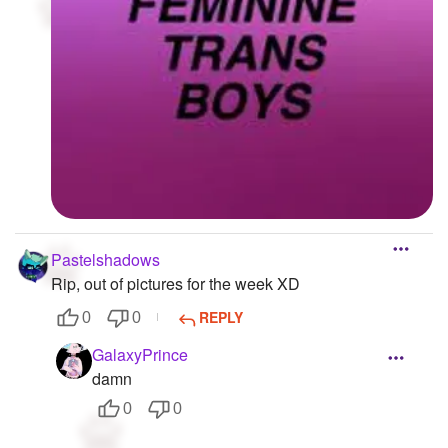
Pastelshadows
Rip, out of pictures for the week XD
REPLY
0
0
GalaxyPrince
damn
0
0