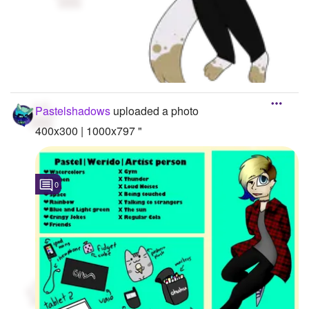
Pastelshadows
uploaded a photo
400x300 | 1000x797 "
0