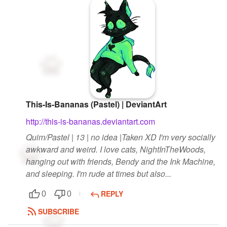
This-Is-Bananas (Pastel) | DeviantArt
http://this-is-bananas.deviantart.com
Quim/Pastel | 13 | no idea |Taken XD I'm very socially
awkward and weird. I love cats, NightInTheWoods,
hanging out with friends, Bendy and the Ink Machine,
and sleeping. I'm rude at times but also...
REPLY
0
0
SUBSCRIBE