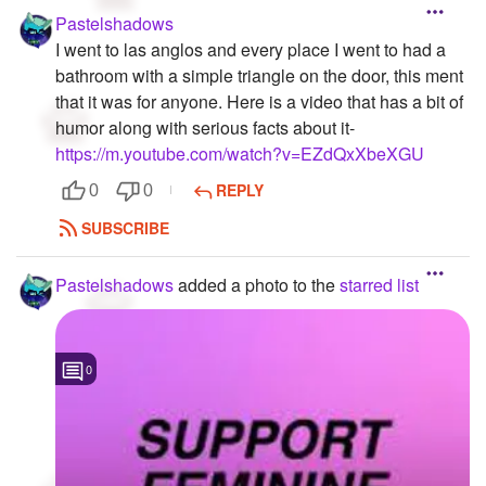
Pastelshadows
I went to las anglos and every place I went to had a
bathroom with a simple triangle on the door, this ment
that it was for anyone. Here is a video that has a bit of
humor along with serious facts about it-
https://m.youtube.com/watch?v=EZdQxXbeXGU
REPLY
0
0
SUBSCRIBE
Pastelshadows
added a photo to the
starred list
0