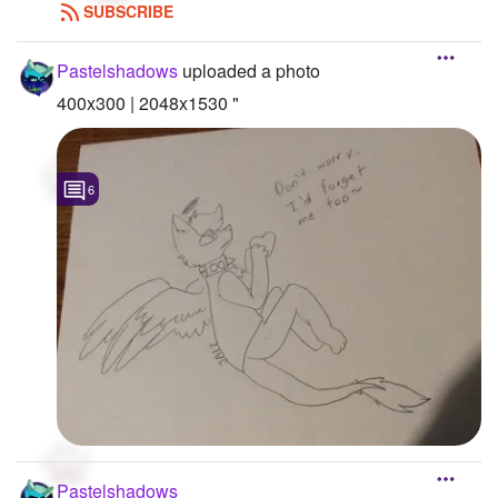
SUBSCRIBE
Pastelshadows
uploaded a photo
400x300 | 2048x1530 "
6
Pastelshadows