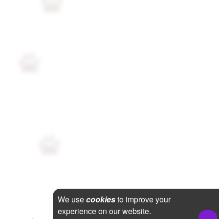
We use
cookies
to improve your
experience on our website.