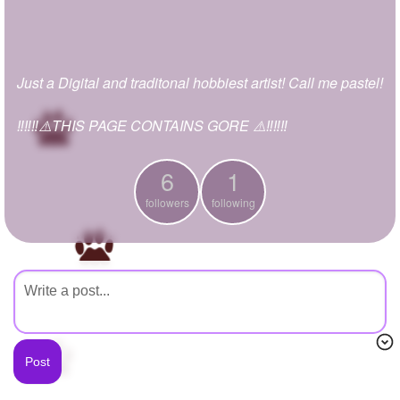
+
Write Story
Ask Question
Just a Digital and traditonal hobbiest artist! Call me pastel!
Create Poll
Create Page
‼️‼️‼️⚠️THIS PAGE CONTAINS GORE ⚠️‼️‼️‼️
6
1
followers
following