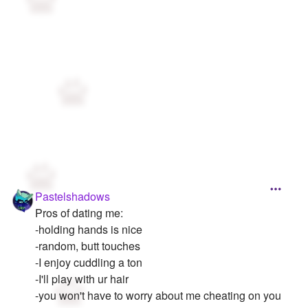
Pastelshadows
Pros of dating me:
-holding hands is nice
-random, butt touches
-I enjoy cuddling a ton
-I'll play with ur hair
-you won't have to worry about me cheating on you