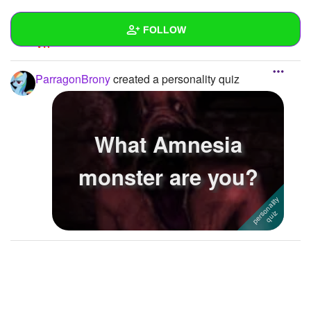
REPLY
0
0
FOLLOW
SUBSCRIBE
Wall
ParragonBrony
created a personality quiz
Created Quizzes
1
Created Stories
What Amnesia
Asked Questions
monster are you?
Created Polls
Created Pages
Photos
1
About
Following
1