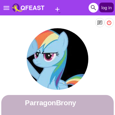
+
QFEAST
log in
Home
Trending
Quizzes
Stories
Questions
Polls
Pages
ParragonBrony
Create Quiz