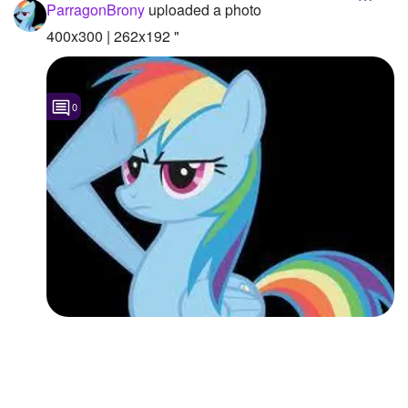
ParragonBrony
uploaded a photo
400x300 | 262x192 "
0