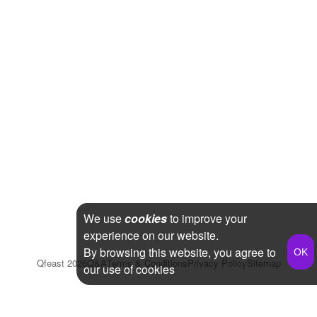
We use
cookies
to improve your
experience on our website.
By browsing this website, you agree to
Qfeast
2026
Q&A
Terms & Conditions
Privacy Policy
Sitemap
our use of cookies