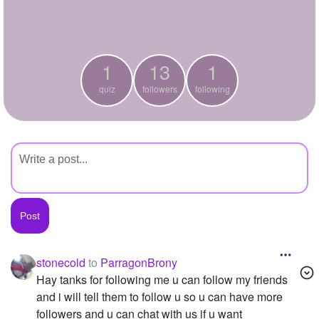
+
Write Story
Ask Question
1
13
1
Create Poll
quiz
followers
following
Create Page
stonecold
to
ParragonBrony
Hay tanks for following me u can follow my friends
and i will tell them to follow u so u can have more
followers and u can chat with us if u want