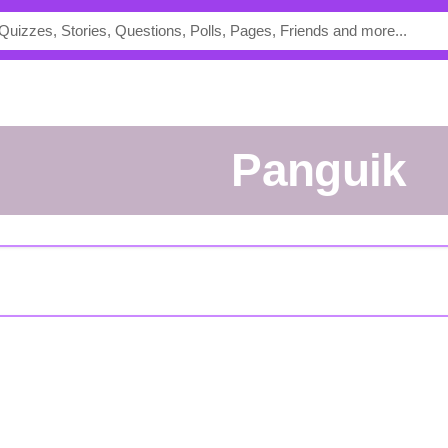
Panguik