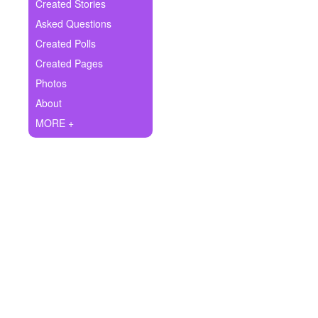
+
Created Stories
Write Story
Asked Questions
Ask Question
Created Polls
Created Pages
Create Poll
Photos
Create Page
About
MORE +