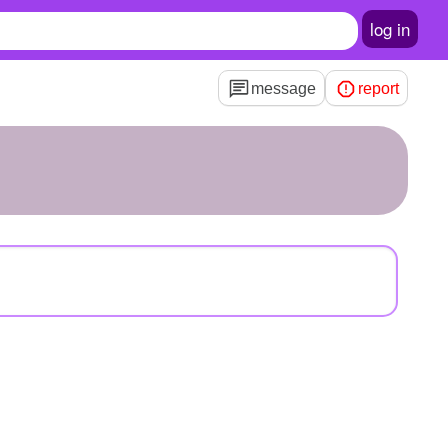
log in
message
report