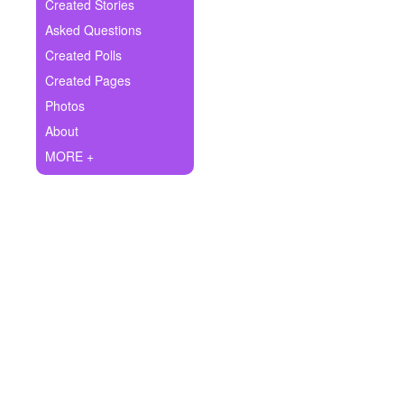
+
Created Stories
Write Story
Asked Questions
Ask Question
Created Polls
Created Pages
Create Poll
Photos
Create Page
About
MORE +