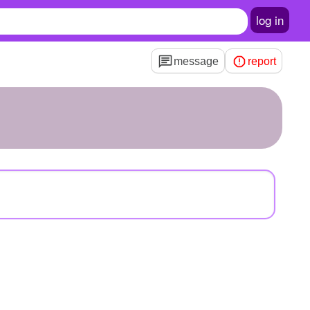
log in
message
report