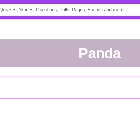
Panda