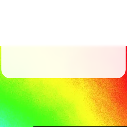
Followers
41
Favorite Quizzes
Favorite Stories
Starred Questions
Starred Polls
Starred Photos
Page Memberships
Page Subscriptions