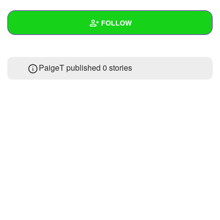
+
Write Story
FOLLOW
Ask Question
Create Poll
Wall
PaigeT published 0 stories
Create Page
Created Quizzes
3
Created Stories
Asked Questions
Created Polls
Created Pages
Photos
1
About
Following
5