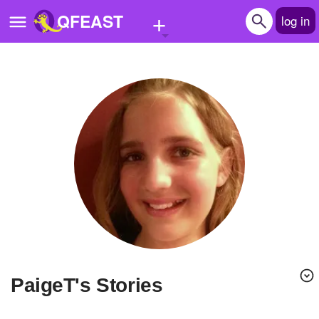
+
QFEAST
log in
Home
Trending
Quizzes
Stories
Questions
Polls
Pages
PaigeT's Stories
Create Quiz