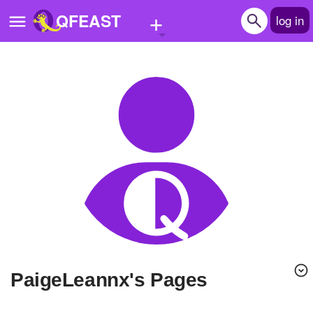
+
QFEAST
log in
Home
Trending
Quizzes
Stories
Questions
Polls
Pages
PaigeLeannx's Pages
Create Quiz