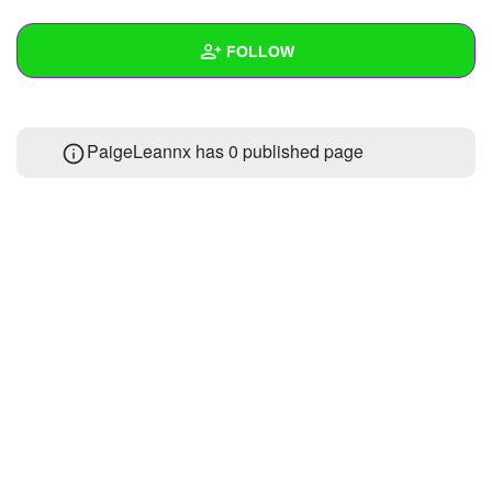
+
Write Story
FOLLOW
Ask Question
Create Poll
Wall
PaigeLeannx has 0 published page
Create Page
Created Quizzes
Created Stories
Asked Questions
Created Polls
Created Pages
Photos
About
Following