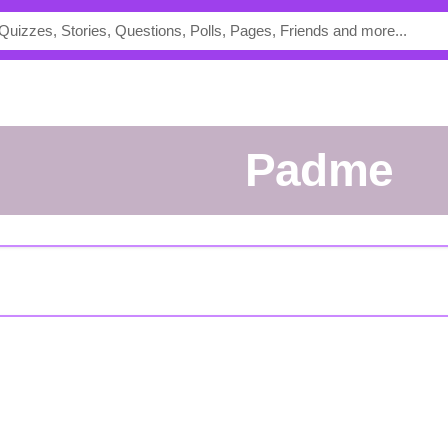
Padme