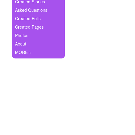
+
Created Stories
Write Story
Asked Questions
Ask Question
Created Polls
Created Pages
Create Poll
Photos
Create Page
About
MORE +