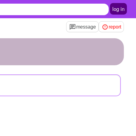
log in
message
report