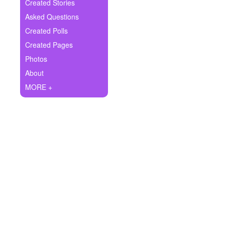
+
Created Stories
Write Story
Asked Questions
Ask Question
Created Polls
Created Pages
Create Poll
Photos
Create Page
About
MORE +