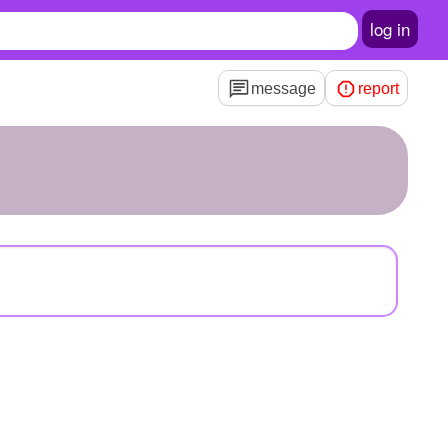
log in
message
report