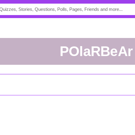
POlaRBeAr