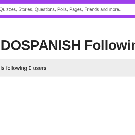
PODOSPANISH Followi
 following
0 users