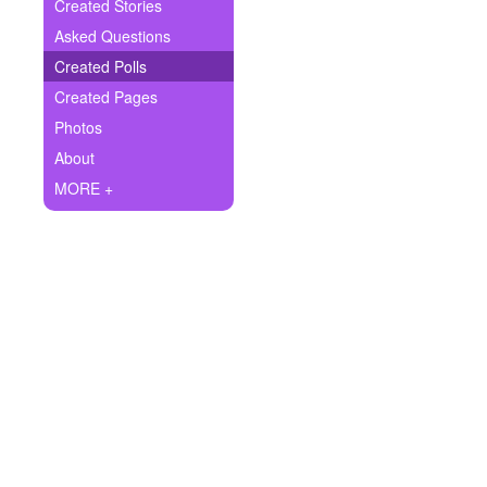
+
Created Stories
Write Story
Asked Questions
Ask Question
Created Polls
Created Pages
Create Poll
Photos
Create Page
About
MORE +