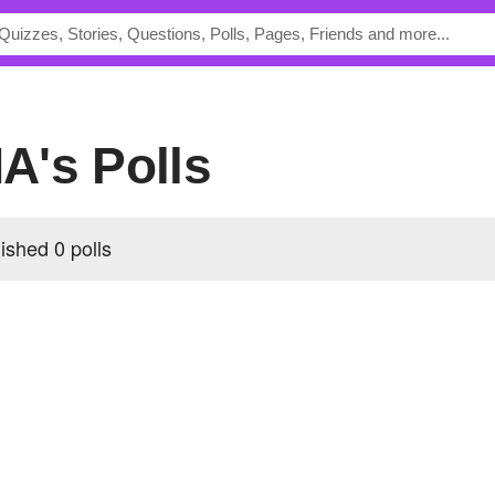
A's Polls
shed 0 polls