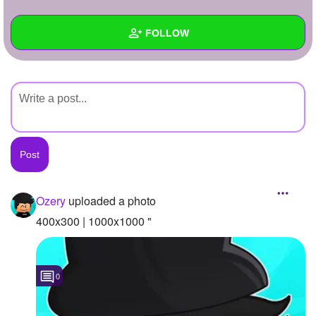
+
Write Story
FOLLOW
Ask Question
Create Poll
Wall
Create Page
Created Quizzes
Created Stories
Asked Questions
Created Polls
Ozery
uploaded a photo
Created Pages
400x300 | 1000x1000 "
Photos
1
0
About
Following