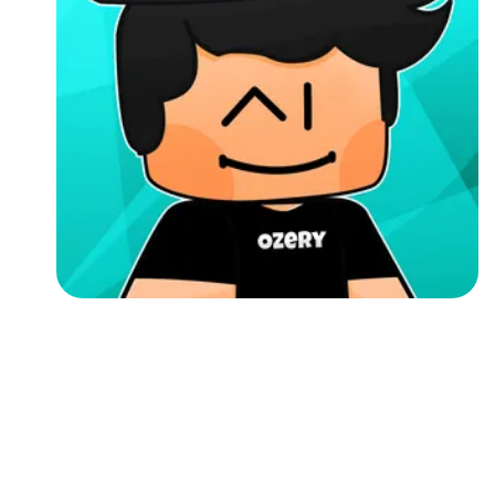
Followers
Favorite Quizzes
Favorite Stories
Starred Questions
Starred Polls
Starred Photos
Page Memberships
Page Subscriptions