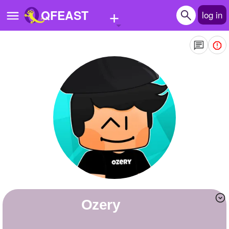
+
QFEAST
log in
Home
Trending
Quizzes
Stories
Questions
Polls
Pages
Ozery
Create Quiz