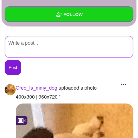
+
Write Story
FOLLOW
Ask Question
Create Poll
Wall
Create Page
Created Quizzes
Created Stories
Asked Questions
Created Polls
Oreo_is_mmy_dog
uploaded a photo
Created Pages
400x300 | 960x720 "
Photos
1
0
About
Following