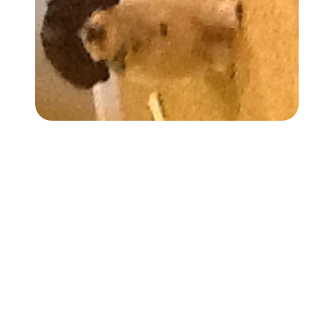
Followers
Favorite Quizzes
Favorite Stories
Starred Questions
Starred Polls
Starred Photos
Page Memberships
Page Subscriptions