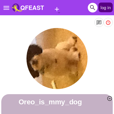
+
QFEAST
log in
Home
Trending
Quizzes
Stories
Questions
Polls
Pages
Oreo_is_mmy_dog
Create Quiz