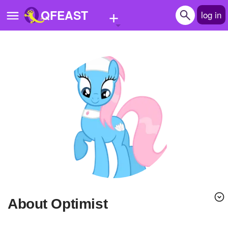
+
QFEAST
log in
Home
Trending
Quizzes
Stories
Questions
Polls
Pages
About Optimist
Create Quiz