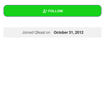
+
Write Story
FOLLOW
Ask Question
Create Poll
Wall
Joined Qfeast on
October 31, 2012
Create Page
Created Quizzes
Created Stories
Asked Questions
Created Polls
Created Pages
Photos
1
About
Following