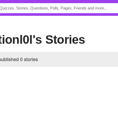
tionl0l's Stories
published 0 stories