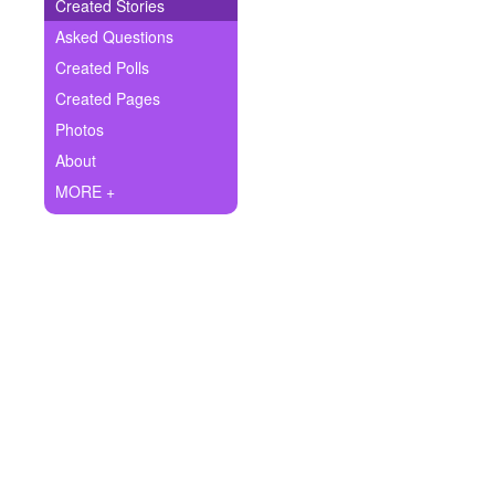
+
Created Stories
Write Story
Asked Questions
Ask Question
Created Polls
Created Pages
Create Poll
Photos
Create Page
About
MORE +