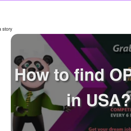
 story
How to find O
in USA?