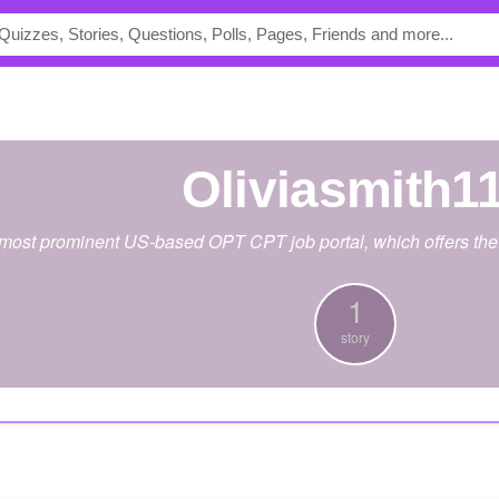
Oliviasmith1
 most prominent US-based OPT CPT job portal, which offers the 
1
story