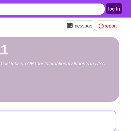
log in
message
report
11
best jobs on OPT for international students in USA.