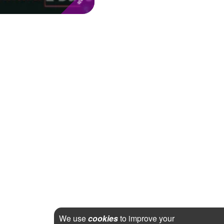
We use
cookies
to improve your