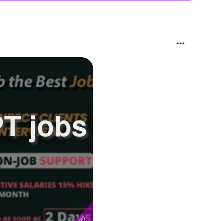
PT jobs