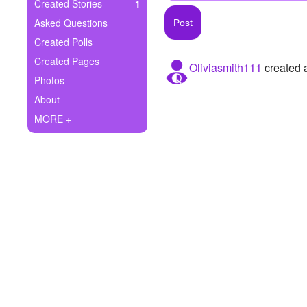
+
Created Stories
1
Write Story
Asked Questions
Ask Question
Created Polls
Created Pages
Oliviasmith111
created a
Create Poll
Photos
Create Page
About
MORE +