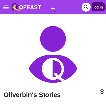
+
QFEAST
log in
Home
Trending
Quizzes
Stories
Questions
Polls
Pages
Oliverbin's Stories
Create Quiz