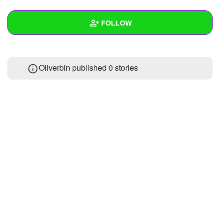
+
Write Story
FOLLOW
Ask Question
Create Poll
Wall
Oliverbin published 0 stories
Create Page
Created Quizzes
Created Stories
Asked Questions
Created Polls
Created Pages
Photos
About
Following