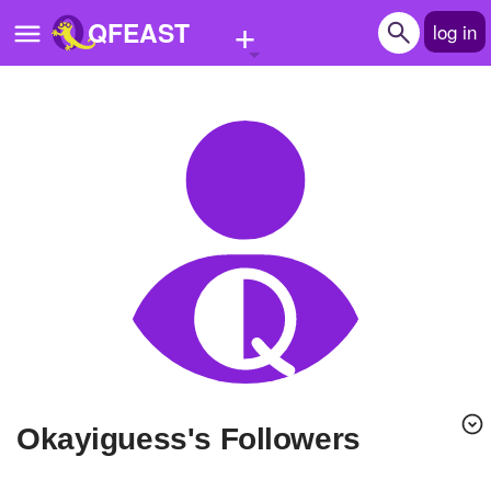
+
QFEAST
log in
Home
Trending
Quizzes
Stories
Questions
Polls
Pages
Okayiguess's Followers
Create Quiz