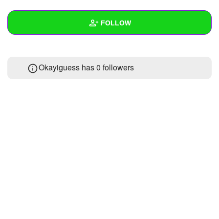
+
Write Story
FOLLOW
Ask Question
Create Poll
Wall
Okayiguess has
0 followers
Create Page
Created Quizzes
Created Stories
Asked Questions
Created Polls
Created Pages
Photos
About
Following