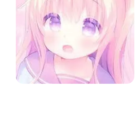
Followers
Favorite Quizzes
Favorite Stories
Starred Questions
Starred Polls
Starred Photos
Page Memberships
Page Subscriptions