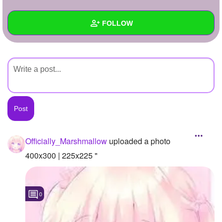
+
Write Story
FOLLOW
Ask Question
Create Poll
Wall
Create Page
Created Quizzes
Created Stories
Asked Questions
Created Polls
Officially_Marshmallow
uploaded a photo
Created Pages
400x300 | 225x225 "
Photos
1
0
About
Following