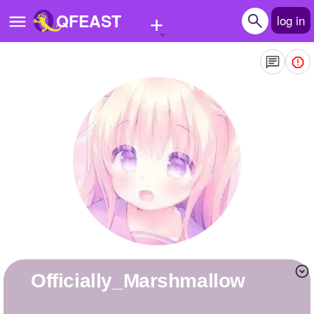
+
QFEAST
log in
Home
Trending
Quizzes
Stories
Questions
Polls
Pages
Officially_Marshmallow
Create Quiz