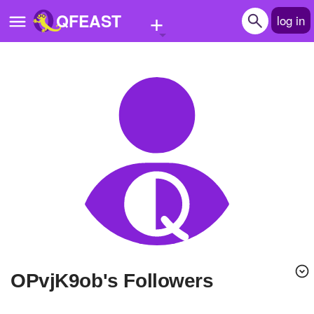
+
QFEAST
log in
Home
Trending
Quizzes
Stories
Questions
Polls
Pages
OPvjK9ob's Followers
Create Quiz