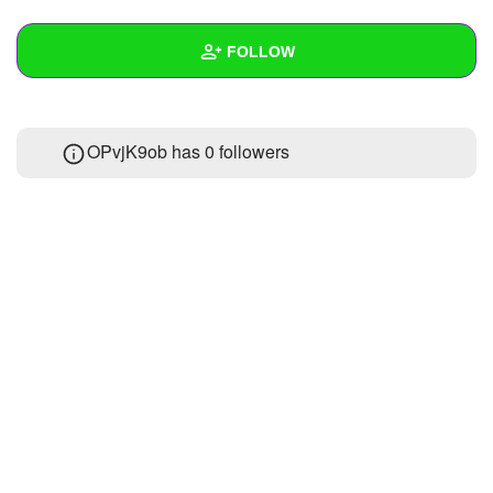
+
Write Story
FOLLOW
Ask Question
Create Poll
Wall
OPvjK9ob has
0 followers
Create Page
Created Quizzes
Created Stories
Asked Questions
Created Polls
Created Pages
Photos
About
Following