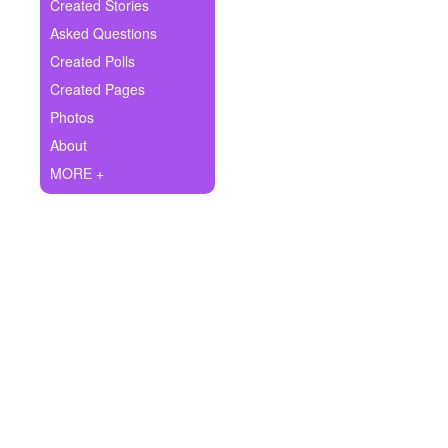
+
Created Stories
Write Story
Asked Questions
Ask Question
Created Polls
Created Pages
Create Poll
Photos
Create Page
About
MORE +