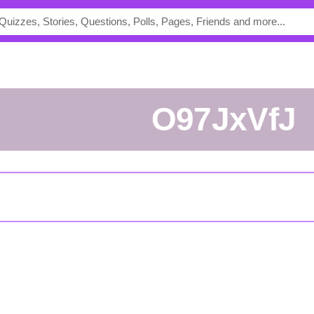
O97JxVfJ