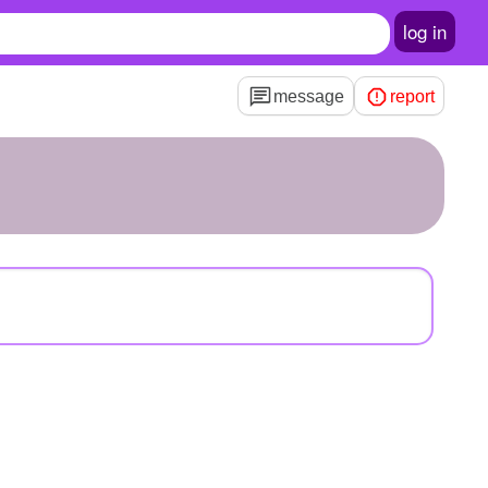
log in
message
report