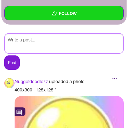
+
Write Story
FOLLOW
Ask Question
Create Poll
Wall
Create Page
Created Quizzes
Created Stories
Asked Questions
Created Polls
Nuggetdoodlezz
uploaded a photo
Created Pages
400x300 | 128x128 "
Photos
1
0
About
Following