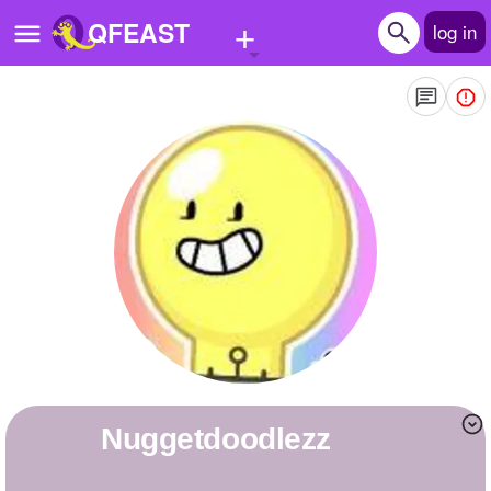
+
QFEAST
log in
Home
Trending
Quizzes
Stories
Questions
Polls
Pages
Nuggetdoodlezz
Create Quiz