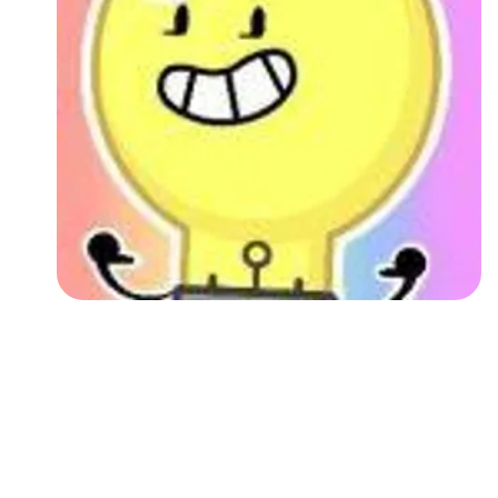
Followers
Favorite Quizzes
Favorite Stories
Starred Questions
Starred Polls
Starred Photos
Page Memberships
Page Subscriptions