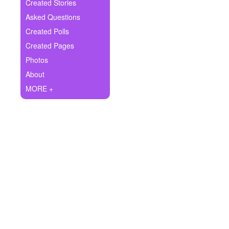
+
Created Stories
Write Story
Asked Questions
Ask Question
Created Polls
Created Pages
Create Poll
Photos
Create Page
About
MORE +