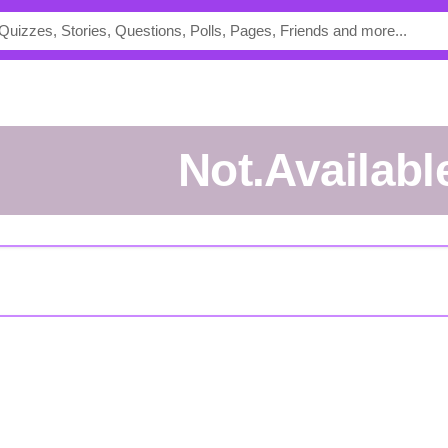
Not.Availabl