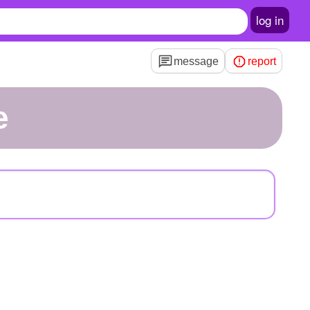
log in
message
report
e