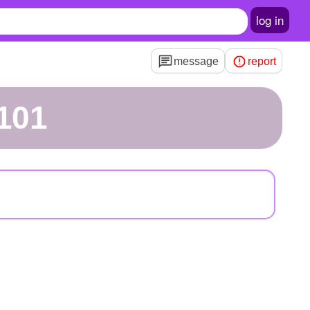
log in
message
report
101