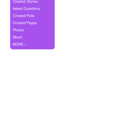
+
Created Stories
Write Story
Asked Questions
Ask Question
Created Polls
Created Pages
Create Poll
Photos
Create Page
About
MORE +