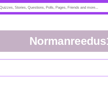
Normanreedus