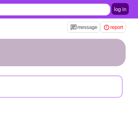
log in
message
report