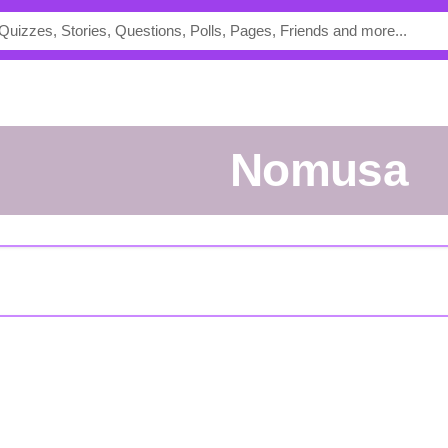
Nomusa