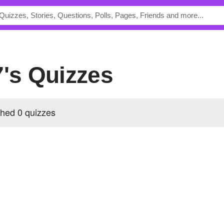
7's Quizzes
shed 0 quizzes