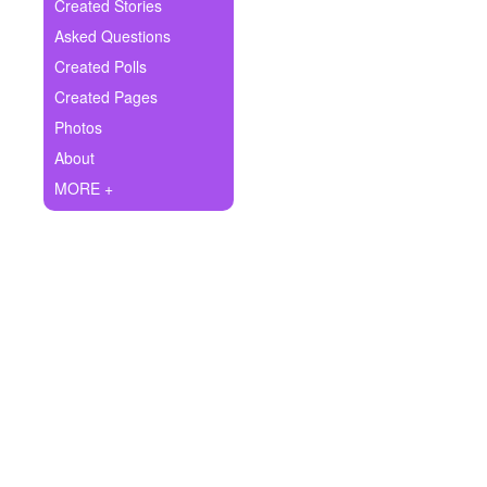
+
Created Stories
Write Story
Asked Questions
Ask Question
Created Polls
Created Pages
Create Poll
Photos
Create Page
About
MORE +