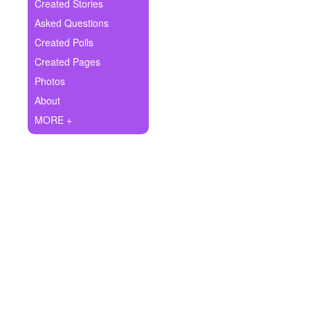
+
Created Stories
Write Story
Asked Questions
Ask Question
Created Polls
Created Pages
Create Poll
Photos
Create Page
About
MORE +