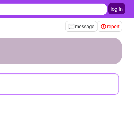
log in
message
report