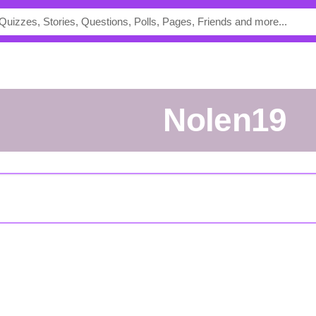
Nolen19