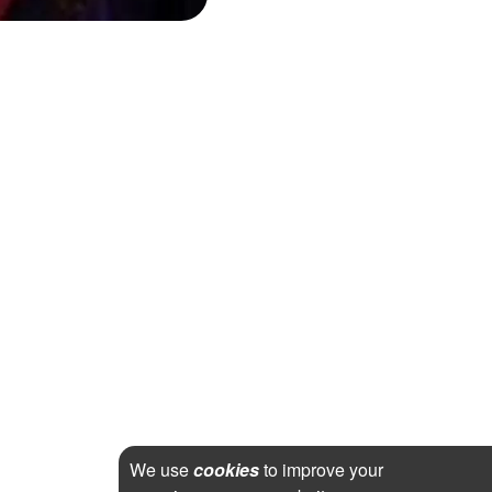
We use
cookies
to improve your