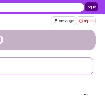
log in
message
report
0