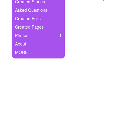
+
Created Stories
Write Story
Asked Questions
Ask Question
Created Polls
Created Pages
Create Poll
Photos
1
Create Page
About
MORE +