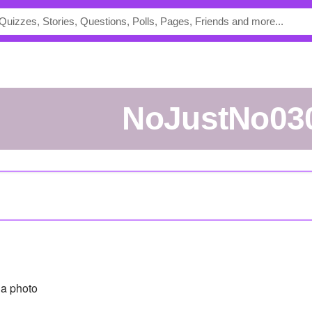
NoJustNo03
a photo