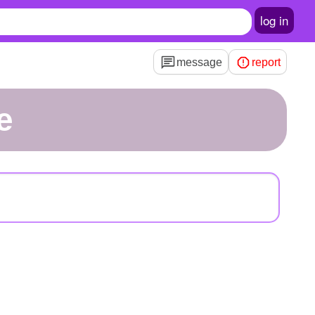
log in
message
report
e