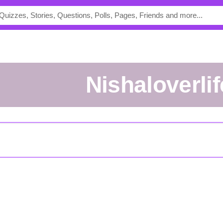
Nishaloverlif