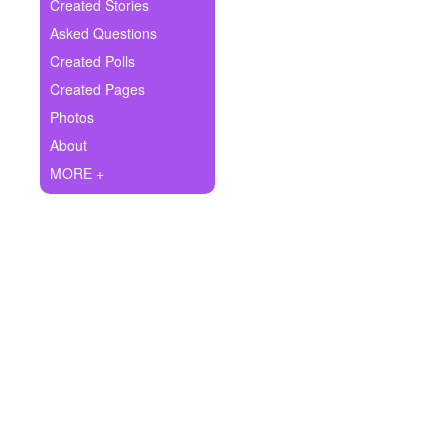
+
Created Stories
Write Story
Asked Questions
Ask Question
Created Polls
Created Pages
Create Poll
Photos
Create Page
About
MORE +