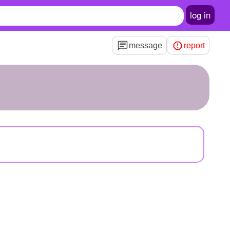
log in
message
report