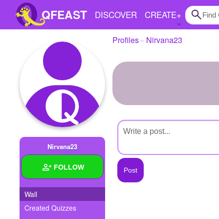
QFEAST
DISCOVER
CREATE
+
Profiles
Nirvana23
Home
Trending
Quizzes
Stories
Questions
Nirvana23
Polls
FOLLOW
Pages
Wall
Created Quizzes
Create Quiz