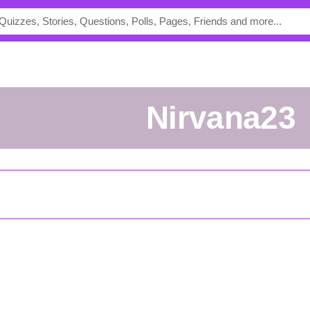
Nirvana23