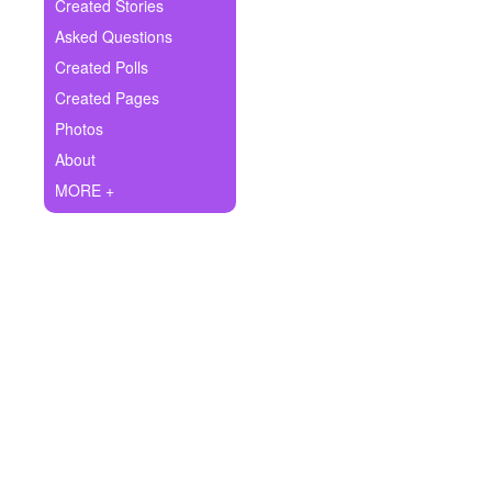
+
Created Stories
Write Story
Asked Questions
Ask Question
Created Polls
Created Pages
Create Poll
Photos
Create Page
About
MORE +