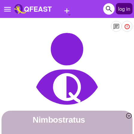
+
QFEAST
log in
Home
Trending
Quizzes
Stories
Questions
Polls
Pages
Nimbostratus
Create Quiz