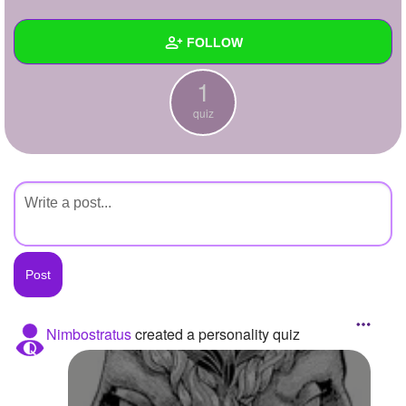
+
Write Story
FOLLOW
Ask Question
1
Create Poll
Wall
quiz
Create Page
Created Quizzes
1
Created Stories
Asked Questions
Created Polls
Created Pages
Photos
Nimbostratus
created a personality quiz
About
Following