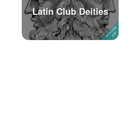
Latin Club Deities
Followers
Favorite Quizzes
Favorite Stories
Starred Questions
Starred Polls
Starred Photos
Page Memberships
Page Subscriptions