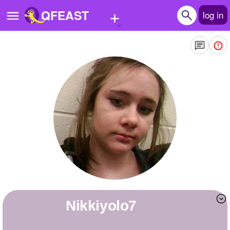
+
QFEAST
log in
Home
Trending
Quizzes
Stories
Questions
Polls
Pages
Nikkiyolo7
Create Quiz