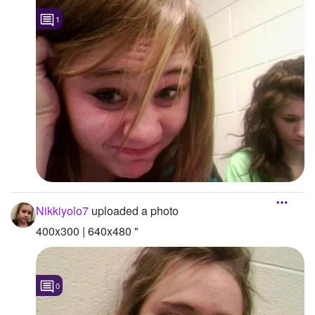
1
Followers
4
Favorite Quizzes
Favorite Stories
Starred Questions
Starred Polls
Starred Photos
Page Memberships
Nikkiyolo7
uploaded a photo
Page Subscriptions
400x300 | 640x480 "
0