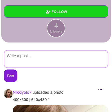
+
Write Story
FOLLOW
Ask Question
4
Create Poll
Wall
followers
Create Page
Created Quizzes
Created Stories
Asked Questions
Created Polls
Created Pages
Photos
2
Nikkiyolo7
uploaded a photo
About
400x300 | 640x480 "
Following