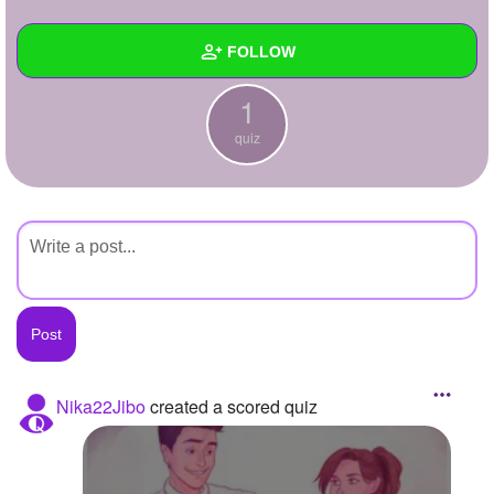
+
Write Story
FOLLOW
Ask Question
1
Create Poll
Wall
quiz
Create Page
Created Quizzes
1
Created Stories
Asked Questions
Created Polls
Created Pages
Photos
Nika22Jibo
created a scored quiz
About
Following