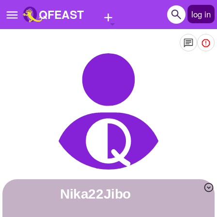
+
QFEAST
log in
Home
Trending
Quizzes
Stories
Questions
Polls
Pages
Nika22Jibo
Create Quiz