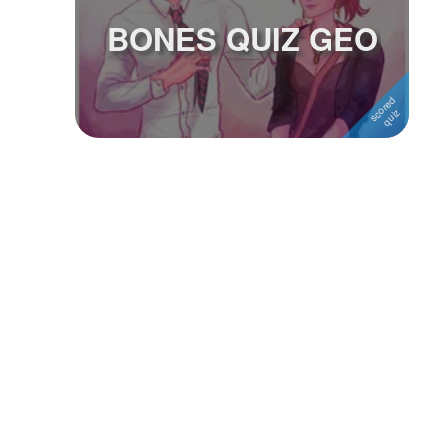
BONES QUIZ GEO
Followers
Favorite Quizzes
Favorite Stories
Starred Questions
Starred Polls
Starred Photos
Page Memberships
Page Subscriptions