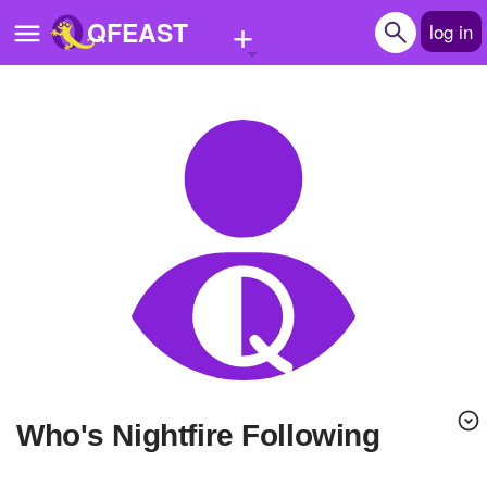
+
QFEAST
log in
Home
Trending
Quizzes
Stories
Questions
Polls
Pages
Who's Nightfire Following
Create Quiz