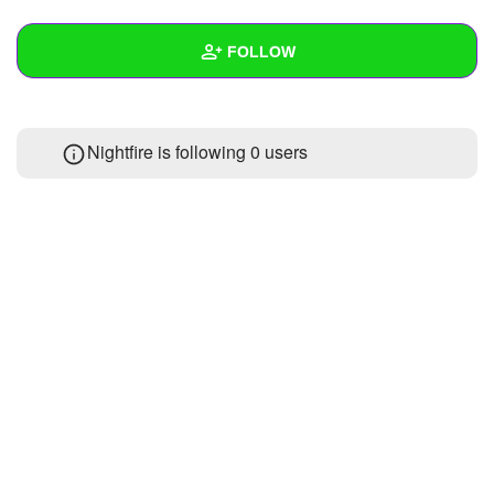
+
Write Story
FOLLOW
Ask Question
Create Poll
Wall
Nightfire is following
0 users
Create Page
Created Quizzes
Created Stories
Asked Questions
Created Polls
Created Pages
Photos
About
Following