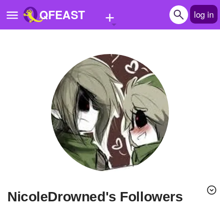
+
QFEAST
log in
Home
Trending
Quizzes
Stories
Questions
Polls
Pages
NicoleDrowned's Followers
Create Quiz