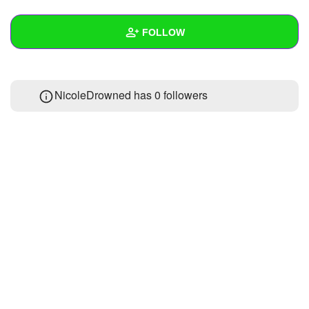
+
Write Story
FOLLOW
Ask Question
Create Poll
Wall
NicoleDrowned has
0 followers
Create Page
Created Quizzes
Created Stories
Asked Questions
Created Polls
Created Pages
Photos
1
About
Following