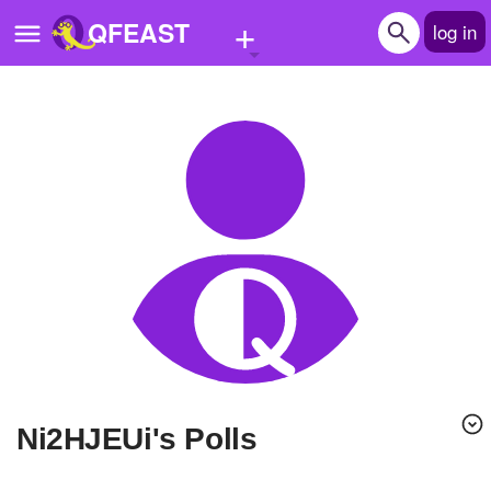
+
QFEAST
log in
Home
Trending
Quizzes
Stories
Questions
Polls
Pages
Ni2HJEUi's Polls
Create Quiz