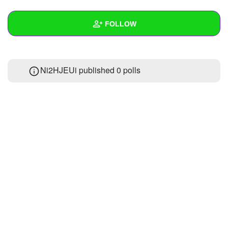
+
Write Story
FOLLOW
Ask Question
Create Poll
Wall
Ni2HJEUi published 0 polls
Create Page
Created Quizzes
Created Stories
Asked Questions
Created Polls
Created Pages
Photos
About
Following