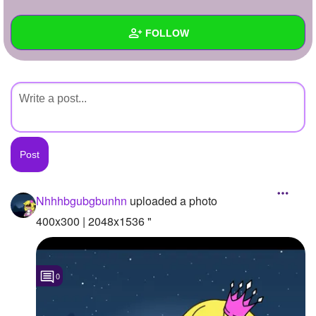
+
Write Story
FOLLOW
Ask Question
Create Poll
Wall
Create Page
Created Quizzes
Created Stories
Asked Questions
Created Polls
Nhhhbgubgbunhn
uploaded a photo
Created Pages
400x300 | 2048x1536 "
Photos
1
0
About
Following