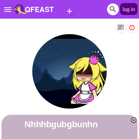
+
QFEAST
log in
Home
Trending
Quizzes
Stories
Questions
Polls
Pages
Nhhhbgubgbunhn
Create Quiz