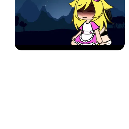
Followers
Favorite Quizzes
Favorite Stories
Starred Questions
Starred Polls
Starred Photos
Page Memberships
Page Subscriptions