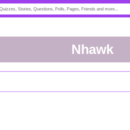
Nhawk