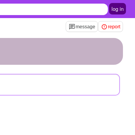
log in
message
report