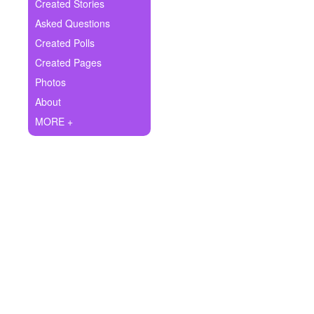
+
Created Stories
Write Story
Asked Questions
Ask Question
Created Polls
Created Pages
Create Poll
Photos
Create Page
About
MORE +